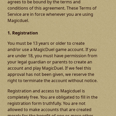
agrees to be bound by the terms and
conditions of this agreement. These Terms of
Service are in force whenever you are using
Magicduel.
1. Registration
You must be 13 years or older to create
and/or use a MagicDuel game account. If you
are under 18, you must have permission from
your legal guardian or parents to create an
account and play MagicDuel. If we feel this
approval has not been given, we reserve the
right to terminate the account without notice.
Registration and access to Magicduel is
completely free. You are obligated to fill in the
registration form truthfully. You are not
allowed to make accounts that are created
merely for the benefit of one or more other