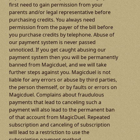
first need to gain permission from your
parents and/or legal representative before
purchasing credits. You always need
permission from the payer of the bill before
you purchase credits by telephone. Abuse of
our payment system is never passed
unnoticed. If you get caught abusing our
payment system then you will be permanently
banned from Magicduel, and we will take
further steps against you. Magicduel is not
liable for any errors or abuse by third parties,
the person themself, or by faults or errors on
Magicduel. Complains about fraudulous
payments that lead to canceling such a
payment will also lead to the permanent ban
of that account from MagicDuel. Repeated
subscription and canceling of subscription
will lead to a restriction to use the
subscription payment method.