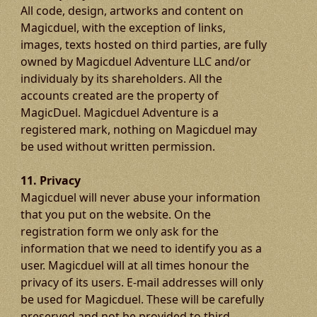
All code, design, artworks and content on
Magicduel, with the exception of links,
images, texts hosted on third parties, are fully
owned by Magicduel Adventure LLC and/or
individualy by its shareholders. All the
accounts created are the property of
MagicDuel. Magicduel Adventure is a
registered mark, nothing on Magicduel may
be used without written permission.
11. Privacy
Magicduel will never abuse your information
that you put on the website. On the
registration form we only ask for the
information that we need to identify you as a
user. Magicduel will at all times honour the
privacy of its users. E-mail addresses will only
be used for Magicduel. These will be carefully
preserved and not be provided to third