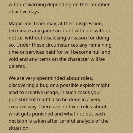
without warning depending on their number
of active days.
MagicDuel team may, at their disgression,
terminate any game account with our without
notice, without disclosing a reason for doing
so. Under these circumstances any remaining
time or services paid for will become null and
void and any items on the character will be
deleted.
We are very openminded about roles,
discovering a bug or a possible exploit might
lead to creative usage, in such cases your
punishment might also be done in a very
creative way. There are no fixed rules about
what gets punished and what not but each
decision is taken after careful analysis of the
situation.