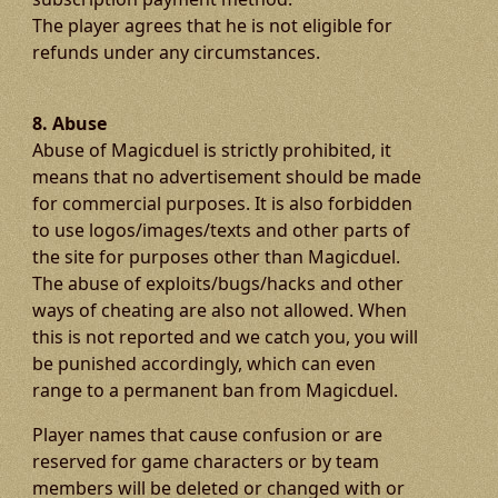
The player agrees that he is not eligible for
refunds under any circumstances.
8. Abuse
Abuse of Magicduel is strictly prohibited, it
means that no advertisement should be made
for commercial purposes. It is also forbidden
to use logos/images/texts and other parts of
the site for purposes other than Magicduel.
The abuse of exploits/bugs/hacks and other
ways of cheating are also not allowed. When
this is not reported and we catch you, you will
be punished accordingly, which can even
range to a permanent ban from Magicduel.
Player names that cause confusion or are
reserved for game characters or by team
members will be deleted or changed with or