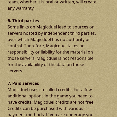
team, whether it is oral or written, will create
any warranty.
6. Third parties
Some links on Magicduel lead to sources on
servers hosted by independent third parties,
over which Magicduel has no authority or
control. Therefore, Magicduel takes no
responsibility or liability for the material on
those servers. Magicduel is not responsible
for the availability of the data on those
servers.
7. Paid services
Magicduel uses so-called credits. For a few
additional options in the game you need to
have credits. Magicduel credits are not free.
Credits can be purchased with various
payment methods. If you are underage you