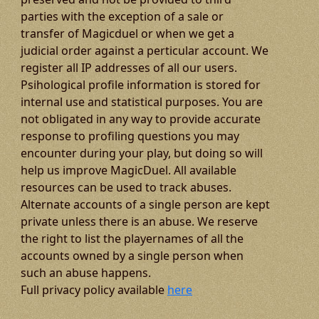
parties with the exception of a sale or
transfer of Magicduel or when we get a
judicial order against a perticular account. We
register all IP addresses of all our users.
Psihological profile information is stored for
internal use and statistical purposes. You are
not obligated in any way to provide accurate
response to profiling questions you may
encounter during your play, but doing so will
help us improve MagicDuel. All available
resources can be used to track abuses.
Alternate accounts of a single person are kept
private unless there is an abuse. We reserve
the right to list the playernames of all the
accounts owned by a single person when
such an abuse happens.
Full privacy policy available
here