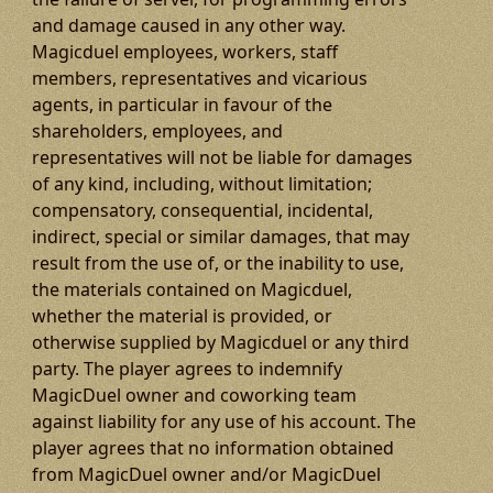
and damage caused in any other way.
Magicduel employees, workers, staff
members, representatives and vicarious
agents, in particular in favour of the
shareholders, employees, and
representatives will not be liable for damages
of any kind, including, without limitation;
compensatory, consequential, incidental,
indirect, special or similar damages, that may
result from the use of, or the inability to use,
the materials contained on Magicduel,
whether the material is provided, or
otherwise supplied by Magicduel or any third
party. The player agrees to indemnify
MagicDuel owner and coworking team
against liability for any use of his account. The
player agrees that no information obtained
from MagicDuel owner and/or MagicDuel