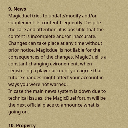
9. News
Magicduel tries to update/modify and/or
supplement its content frequently. Despite
the care and attention, it is possible that the
content is incomplete and/or inaccurate.
Changes can take place at any time without
prior notice. Magicduel is not liable for the
consequences of the changes. MagicDuel is a
constant changing evironement, when
registering a player account you agree that
future changes might affect your account in
ways you were not warned.
In case the main news system is down due to
technical issues, the MagicDuel forum will be
the next official place to announce what is
going on.
10. Property