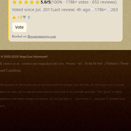
5.0/5
(100% · 178k+ votes · 652 reviews)
Voted since Jul. 2011
Last review: 4h ago
178k+
263
▲ +3
▼ 0
Vote
Ranked on
Browsermmorpg.com
©
2005-2026
MagicDuel Adventure®
Partners
Terms
C
ontact us at :
contact (at) magicduel (dt) com, Phone: +40
.
76 88 99 000 |
|
and Conditions
Our purpose is not to give you an alternate world to escape your real one, its not to give you a casual
game to relax, but to educate your mind in a way that is not normally possible. This "game" is highly
addictive and might change you forever. Do not just play it ... learn from it ... because "it" learned from
you.