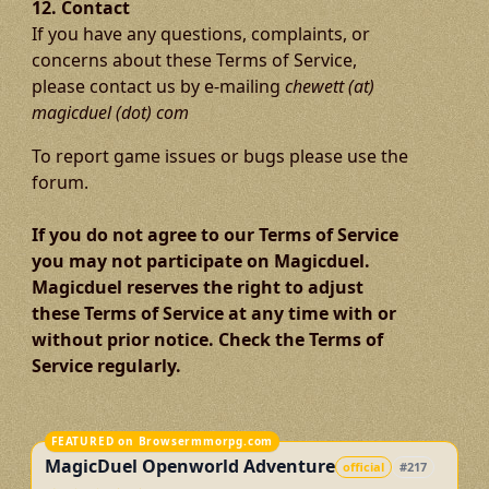
12. Contact
If you have any questions, complaints, or
concerns about these Terms of Service,
please contact us by e-mailing
chewett (at)
magicduel (dot) com
To report game issues or bugs please use the
forum.
If you do not agree to our Terms of Service
you may not participate on Magicduel.
Magicduel reserves the right to adjust
these Terms of Service at any time with or
without prior notice. Check the Terms of
Service regularly.
MagicDuel Openworld Adventure
official
#217