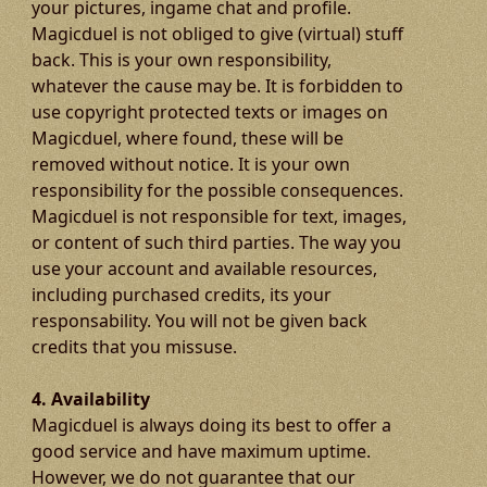
your pictures, ingame chat and profile.
Magicduel is not obliged to give (virtual) stuff
back. This is your own responsibility,
whatever the cause may be. It is forbidden to
use copyright protected texts or images on
Magicduel, where found, these will be
removed without notice. It is your own
responsibility for the possible consequences.
Magicduel is not responsible for text, images,
or content of such third parties. The way you
use your account and available resources,
including purchased credits, its your
responsability. You will not be given back
credits that you missuse.
4. Availability
Magicduel is always doing its best to offer a
good service and have maximum uptime.
However, we do not guarantee that our