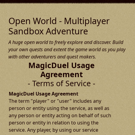
Open World - Multiplayer
Sandbox Adventure
A huge open world to freely explore and discover. Build
your own quests and extent the game world as you play
with other adventurers and quest makers.
MagicDuel Usage
Agreement
- Terms of Service -
MagicDuel Usage Agreement
The term "player" or "user" includes any
person or entity using the service, as well as
any person or entity acting on behalf of such
person or entity in relation to using the
service. Any player, by using our service