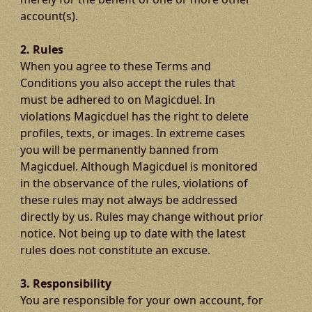
account(s).
2. Rules
When you agree to these Terms and
Conditions you also accept the rules that
must be adhered to on Magicduel. In
violations Magicduel has the right to delete
profiles, texts, or images. In extreme cases
you will be permanently banned from
Magicduel. Although Magicduel is monitored
in the observance of the rules, violations of
these rules may not always be addressed
directly by us. Rules may change without prior
notice. Not being up to date with the latest
rules does not constitute an excuse.
3. Responsibility
You are responsible for your own account, for