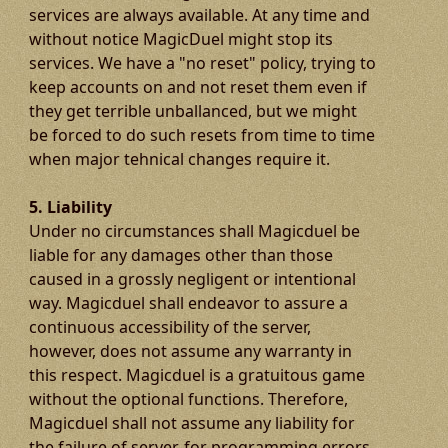
services are always available. At any time and
without notice MagicDuel might stop its
services. We have a "no reset" policy, trying to
keep accounts on and not reset them even if
they get terrible unballanced, but we might
be forced to do such resets from time to time
when major tehnical changes require it.
5. Liability
Under no circumstances shall Magicduel be
liable for any damages other than those
caused in a grossly negligent or intentional
way. Magicduel shall endeavor to assure a
continuous accessibility of the server,
however, does not assume any warranty in
this respect. Magicduel is a gratuitous game
without the optional functions. Therefore,
Magicduel shall not assume any liability for
the failure of server, for programming errors